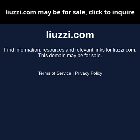
liuzzi.com may be for sale, click to inquire
liuzzi.com
Find information, resources and relevant links for liuzzi.com.
This domain may be for sale.
Terms of Service
|
Privacy Policy